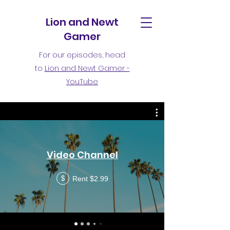
Lion and Newt
Gamer
For our episodes, head
to
Lion and Newt Gamer -
YouTube
Video Channel
Rent $2.99
$