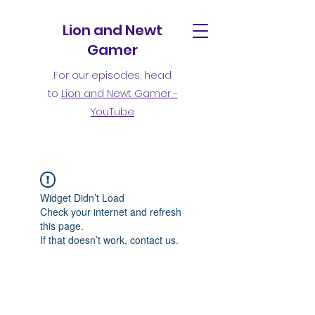
Lion and Newt
Gamer
For our episodes, head
to
Lion and Newt Gamer -
YouTube
Widget Didn’t Load
Check your internet and refresh
this page.
If that doesn’t work, contact us.