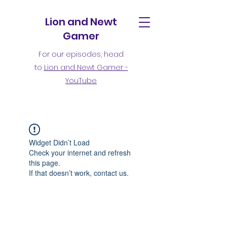
Lion and Newt
Gamer
For our episodes, head
to
Lion and Newt Gamer -
YouTube
Widget Didn’t Load
Check your internet and refresh
this page.
If that doesn’t work, contact us.