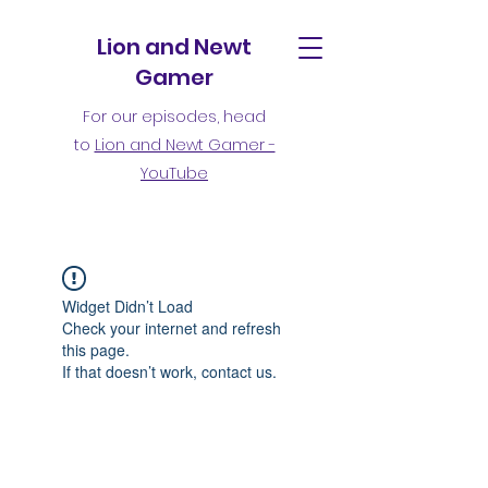
Lion and Newt
Gamer
For our episodes, head
to
Lion and Newt Gamer -
YouTube
Widget Didn’t Load
Check your internet and refresh
this page.
If that doesn’t work, contact us.