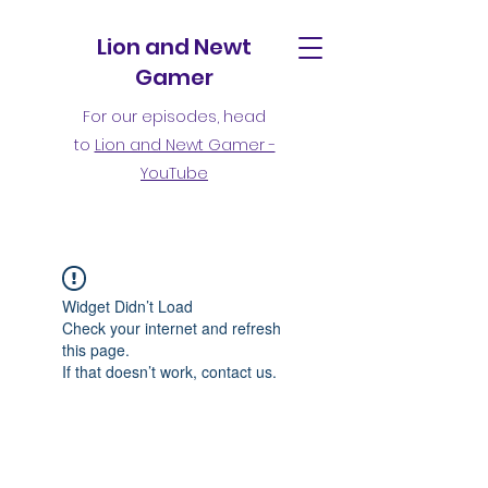
Lion and Newt
Gamer
For our episodes, head
to
Lion and Newt Gamer -
YouTube
Widget Didn’t Load
Check your internet and refresh
this page.
If that doesn’t work, contact us.