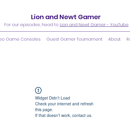
Lion and Newt Gamer
For our episodes, head to
Lion and Newt Gamer - YouTube
deo Game Consoles
Guest Gamer Tournament
About
R
Widget Didn’t Load
Check your internet and refresh
this page.
If that doesn’t work, contact us.