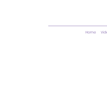
Home
Vi