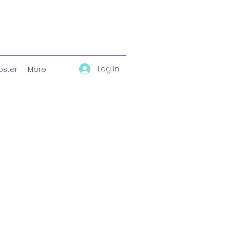
Log In
oster
More