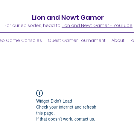
Lion and Newt Gamer
For our episodes, head to
Lion and Newt Gamer - YouTube
deo Game Consoles
Guest Gamer Tournament
About
R
Widget Didn’t Load
Check your internet and refresh
this page.
If that doesn’t work, contact us.