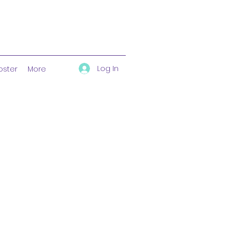
Log In
oster
More