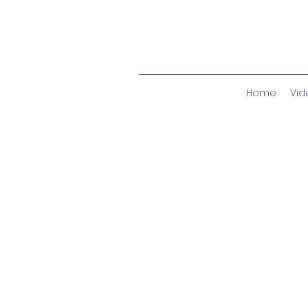
Home
Vi