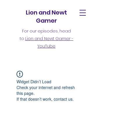
Lion and Newt
Gamer
For our episodes, head
to
Lion and Newt Gamer -
YouTube
Widget Didn’t Load
Check your internet and refresh
this page.
If that doesn’t work, contact us.