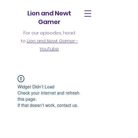
Lion and Newt
Gamer
For our episodes, head
to
Lion and Newt Gamer -
YouTube
Widget Didn’t Load
Check your internet and refresh
this page.
If that doesn’t work, contact us.