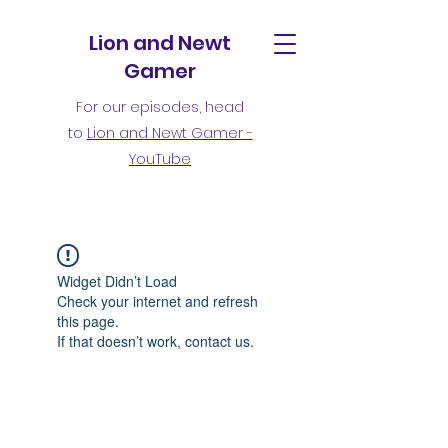
Lion and Newt
Gamer
For our episodes, head
to
Lion and Newt Gamer -
YouTube
Widget Didn’t Load
Check your internet and refresh
this page.
If that doesn’t work, contact us.