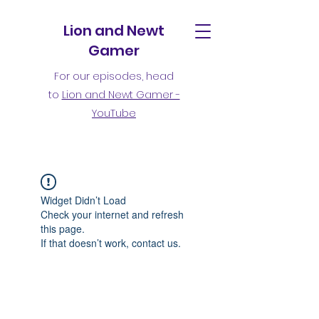
Lion and Newt
Gamer
For our episodes, head
to
Lion and Newt Gamer -
YouTube
Widget Didn’t Load
Check your internet and refresh
this page.
If that doesn’t work, contact us.