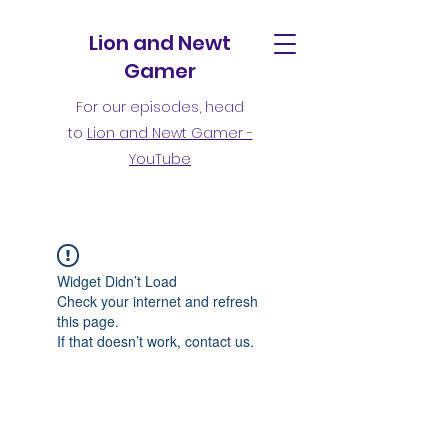
Lion and Newt
Gamer
For our episodes, head
to
Lion and Newt Gamer -
YouTube
Widget Didn’t Load
Check your internet and refresh
this page.
If that doesn’t work, contact us.