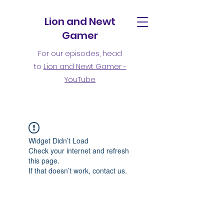
Lion and Newt
Gamer
For our episodes, head
to
Lion and Newt Gamer -
YouTube
Widget Didn’t Load
Check your internet and refresh
this page.
If that doesn’t work, contact us.