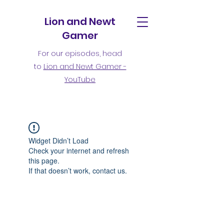
Lion and Newt
Gamer
For our episodes, head
to
Lion and Newt Gamer -
YouTube
Widget Didn’t Load
Check your internet and refresh
this page.
If that doesn’t work, contact us.